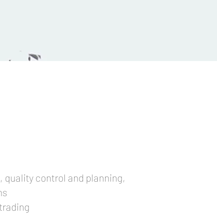
, quality control and planning,
ons
trading