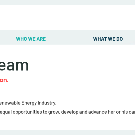
WHO WE ARE
WHAT WE DO
Team
on.
Renewable Energy Industry.
qual opportunities to grow, develop and advance her or his car