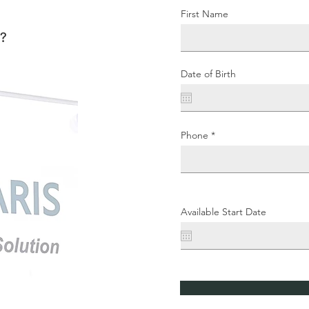
First Name
m?
Date of Birth
Phone
Available Start Date