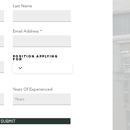
Last Name
Email Address
Position Applying
For
Years Of Experienced
SUBMIT