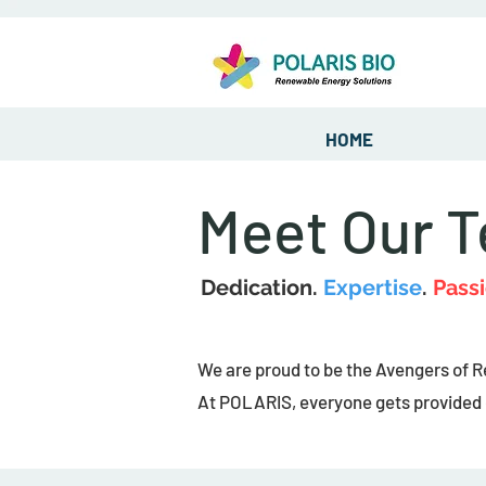
HOME
Meet Our 
Dedication.
Expertise
.
Passi
We are proud to be the Avengers of 
At POLARIS, everyone gets provided e