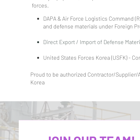
forces.
DAPA & Air Force Logistics Command (Re
and defense materials under Foreign P
Direct Export / Import of Defense Materi
United States Forces Korea (USFK) - Co
Proud to be authorized Contractor/Supplier/
Korea