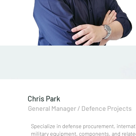
Chris Park
General Manager / Defence Projects
Specialize in defense procurement, internat
military equipment, components, and related