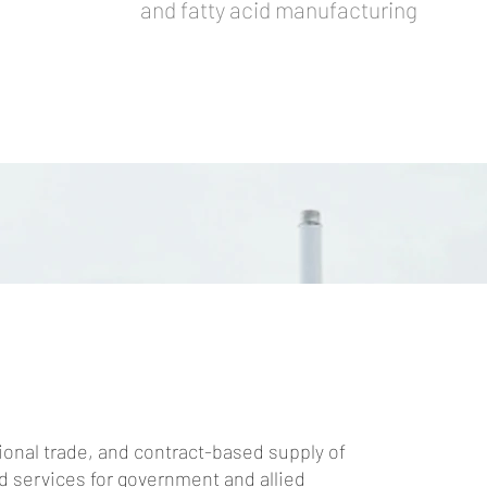
and fatty acid manufacturing
ional trade, and contract-based supply of
 services for government and allied