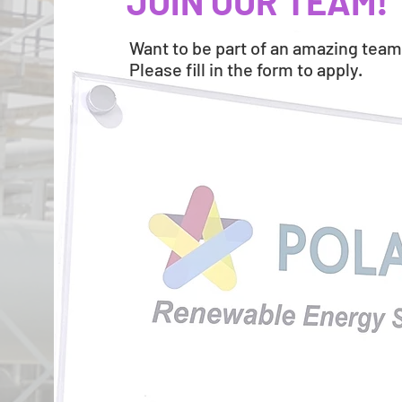
JOIN OUR TEAM!
Want to be part of an amazing tea
Please fill in the form to apply.