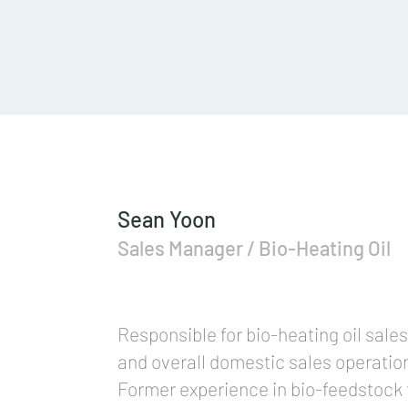
Sean Yoon
Sales Manager / Bio-Heating Oil
Responsible for bio-heating oil sales
and overall domestic sales operati
Former experience in bio-feedstock 