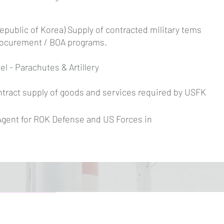
public of Korea) Supply of contracted military tems
rocurement / BOA programs.
el - Parachutes & Artillery
ntract supply of goods and services required by USFK
Agent for ROK Defense and US Forces in