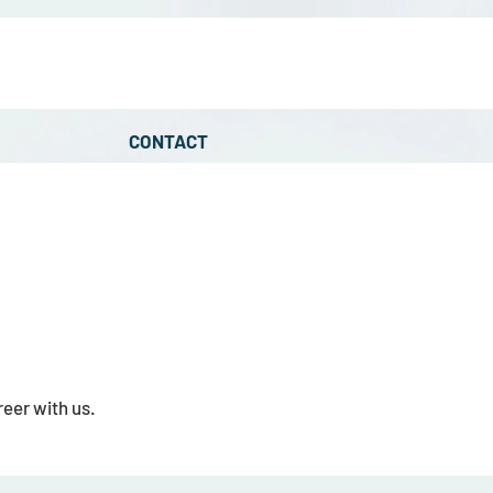
CONTACT
eer with us.